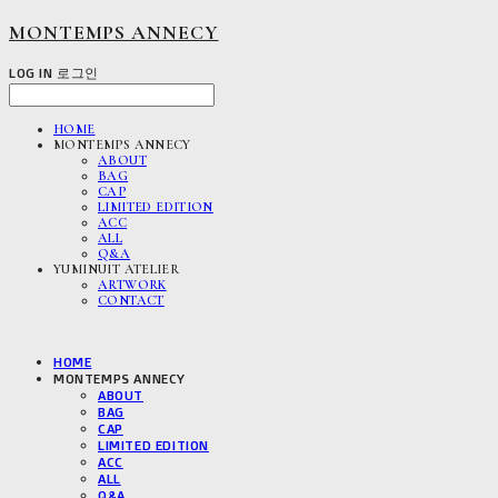
MONTEMPS ANNECY
LOG IN
로그인
HOME
MONTEMPS ANNECY
ABOUT
BAG
CAP
LIMITED EDITION
ACC
ALL
Q&A
YUMINUIT ATELIER
ARTWORK
CONTACT
HOME
MONTEMPS ANNECY
ABOUT
BAG
CAP
LIMITED EDITION
ACC
ALL
Q&A