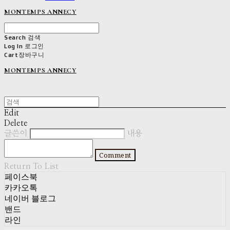
MONTEMPS ANNECY
Search
검색
Log In
로그인
Cart
장바구니
MONTEMPS ANNECY
Edit
Delete
글쓴이
내용
Comment
Return To List
페이스북
카카오톡
네이버 블로그
밴드
라인