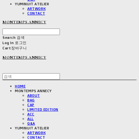
YUMINUIT ATELIER
ARTWORK
CONTACT
MONTEMPS ANNECY
Search
검색
Log In
로그인
Cart
장바구니
MONTEMPS ANNECY
HOME
MONTEMPS ANNECY
ABOUT
BAG
CAP
LIMITED EDITION
ACC
ALL
Q&A
YUMINUIT ATELIER
ARTWORK
CONTACT