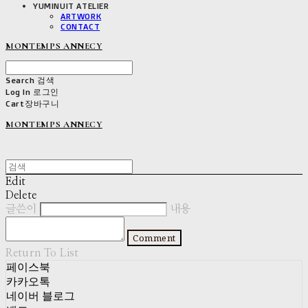
YUMINUIT ATELIER
ARTWORK
CONTACT
MONTEMPS ANNECY
Search
검색
Log In
로그인
Cart
장바구니
MONTEMPS ANNECY
Edit
Delete
글쓴이
내용
Comment
Return To List
페이스북
카카오톡
네이버 블로그