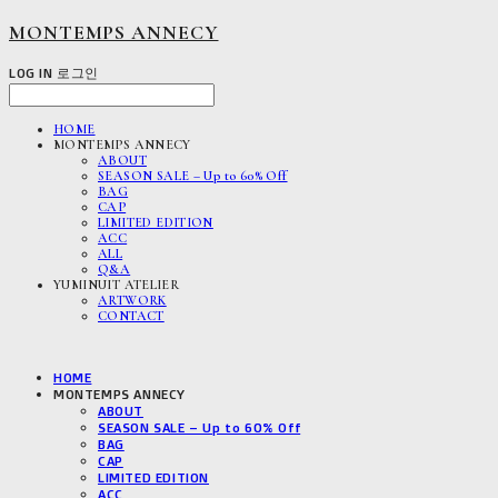
MONTEMPS ANNECY
LOG IN
로그인
HOME
MONTEMPS ANNECY
ABOUT
SEASON SALE – Up to 60% Off
BAG
CAP
LIMITED EDITION
ACC
ALL
Q&A
YUMINUIT ATELIER
ARTWORK
CONTACT
HOME
MONTEMPS ANNECY
ABOUT
SEASON SALE – Up to 60% Off
BAG
CAP
LIMITED EDITION
ACC