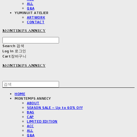
ALL
Q&A
YUMINUIT ATELIER
ARTWORK
CONTACT
MONTEMPS ANNECY
Search
검색
Log In
로그인
Cart
장바구니
MONTEMPS ANNECY
HOME
MONTEMPS ANNECY
ABOUT
SEASON SALE – Up to 60% Off
BAG
CAP
LIMITED EDITION
ACC
ALL
Q&A