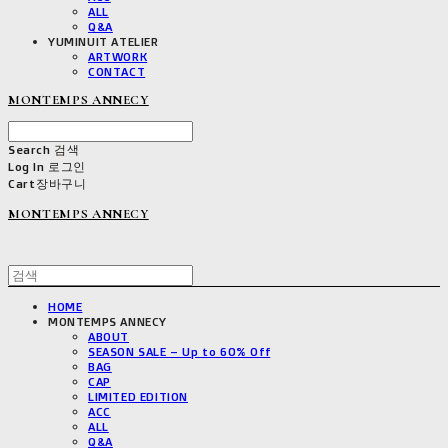
ALL
Q&A
YUMINUIT ATELIER
ARTWORK
CONTACT
MONTEMPS ANNECY
Search
검색
Log In
로그인
Cart
장바구니
MONTEMPS ANNECY
HOME
MONTEMPS ANNECY
ABOUT
SEASON SALE – Up to 60% Off
BAG
CAP
LIMITED EDITION
ACC
ALL
Q&A