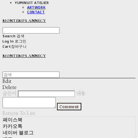
YUMINUIT ATELIER
ARTWORK
CONTACT
MONTEMPS ANNECY
Search
검색
Log In
로그인
Cart
장바구니
MONTEMPS ANNECY
Edit
Delete
글쓴이
내용
Comment
Return To List
페이스북
카카오톡
네이버 블로그