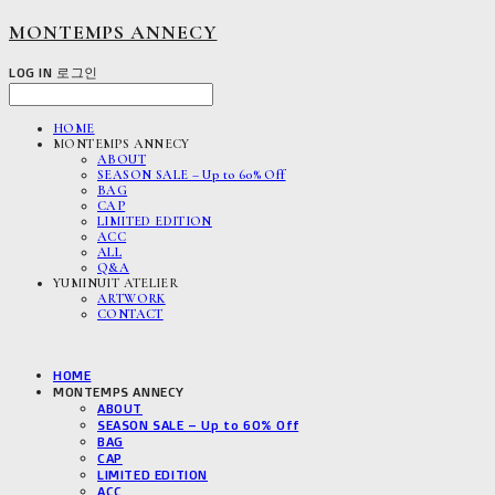
MONTEMPS ANNECY
LOG IN
로그인
HOME
MONTEMPS ANNECY
ABOUT
SEASON SALE – Up to 60% Off
BAG
CAP
LIMITED EDITION
ACC
ALL
Q&A
YUMINUIT ATELIER
ARTWORK
CONTACT
HOME
MONTEMPS ANNECY
ABOUT
SEASON SALE – Up to 60% Off
BAG
CAP
LIMITED EDITION
ACC