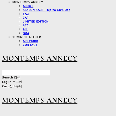
MONTEMPS ANNECY
ABOUT
SEASON SALE – Up to 60% Off
BAG
CAP
LIMITED EDITION
ACC
ALL
Q&A
YUMINUIT ATELIER
ARTWORK
CONTACT
MONTEMPS ANNECY
Search
검색
Log In
로그인
Cart
장바구니
MONTEMPS ANNECY