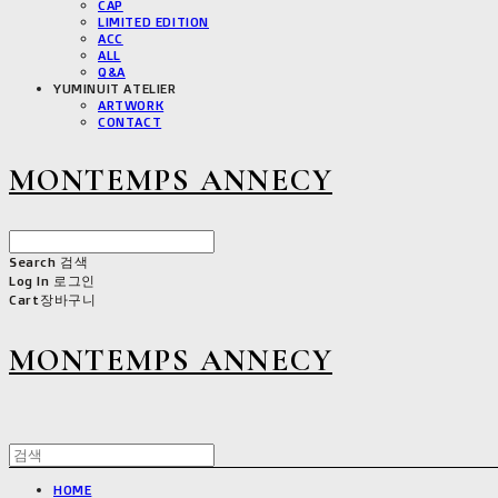
CAP
LIMITED EDITION
ACC
ALL
Q&A
YUMINUIT ATELIER
ARTWORK
CONTACT
MONTEMPS ANNECY
Search
검색
Log In
로그인
Cart
장바구니
MONTEMPS ANNECY
HOME