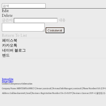
Edit
Delete
글쓴이
내용
Comment
Return To List
페이스북
카카오톡
네이버 블로그
밴드
Terms of Use
Privacy Policy
Confirm Entrepreneur Information
Company Name: MONTEMPS:ANNECY | Owner: yuminuit | Personal Info Manager: yuminuit | Phone Number: 010-2239
Address: Gukhoe-daero 668, Seoul | Business Registration Number:
536-15-01079
| Business License:
2019-서울영등포-1