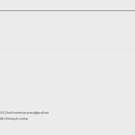
-0225 | Email: montemps.annecy@gmail.com
881
| Hosting by sixshop