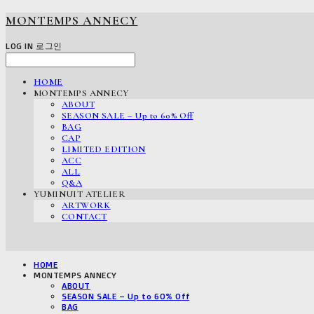
MONTEMPS ANNECY
LOG IN
로그인
HOME
MONTEMPS ANNECY
ABOUT
SEASON SALE – Up to 60% Off
BAG
CAP
LIMITED EDITION
ACC
ALL
Q&A
YUMINUIT ATELIER
ARTWORK
CONTACT
HOME
MONTEMPS ANNECY
ABOUT
SEASON SALE – Up to 60% Off
BAG