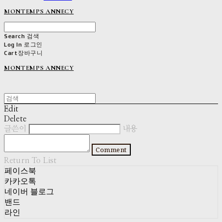
MONTEMPS ANNECY
Search
검색
Log In
로그인
Cart
장바구니
MONTEMPS ANNECY
Edit
Delete
글쓴이
내용
Comment
Return To List
페이스북
카카오톡
네이버 블로그
밴드
라인