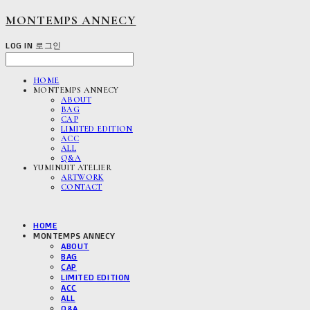
MONTEMPS ANNECY
LOG IN
로그인
HOME
MONTEMPS ANNECY
ABOUT
BAG
CAP
LIMITED EDITION
ACC
ALL
Q&A
YUMINUIT ATELIER
ARTWORK
CONTACT
HOME
MONTEMPS ANNECY
ABOUT
BAG
CAP
LIMITED EDITION
ACC
ALL
Q&A