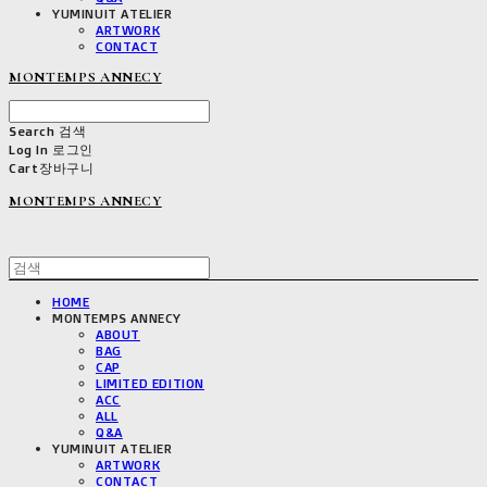
YUMINUIT ATELIER
ARTWORK
CONTACT
MONTEMPS ANNECY
Search
검색
Log In
로그인
Cart
장바구니
MONTEMPS ANNECY
HOME
MONTEMPS ANNECY
ABOUT
BAG
CAP
LIMITED EDITION
ACC
ALL
Q&A
YUMINUIT ATELIER
ARTWORK
CONTACT