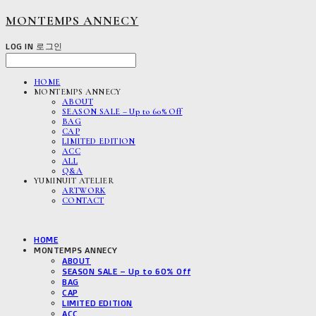
MONTEMPS ANNECY
LOG IN
로그인
HOME
MONTEMPS ANNECY
ABOUT
SEASON SALE – Up to 60% Off
BAG
CAP
LIMITED EDITION
ACC
ALL
Q&A
YUMINUIT ATELIER
ARTWORK
CONTACT
HOME
MONTEMPS ANNECY
ABOUT
SEASON SALE – Up to 60% Off
BAG
CAP
LIMITED EDITION
ACC