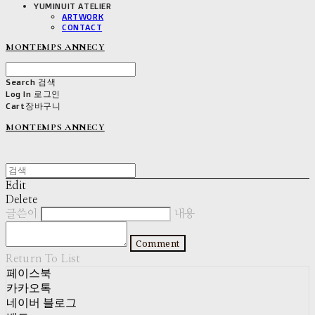
YUMINUIT ATELIER
ARTWORK
CONTACT
MONTEMPS ANNECY
Search
검색
Log In
로그인
Cart
장바구니
MONTEMPS ANNECY
Edit
Delete
글쓴이
내용
Comment
Return To List
페이스북
카카오톡
네이버 블로그