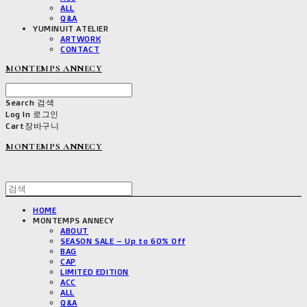
ALL
Q&A
YUMINUIT ATELIER
ARTWORK
CONTACT
MONTEMPS ANNECY
Search
검색
Log In
로그인
Cart
장바구니
MONTEMPS ANNECY
HOME
MONTEMPS ANNECY
ABOUT
SEASON SALE – Up to 60% Off
BAG
CAP
LIMITED EDITION
ACC
ALL
Q&A