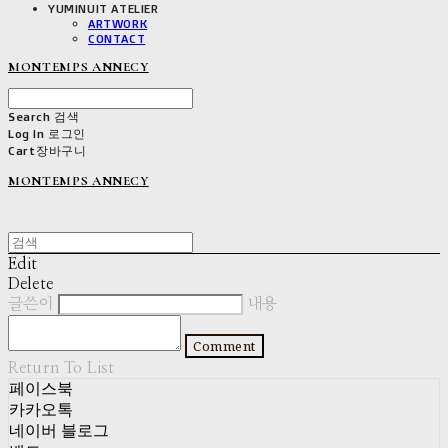
YUMINUIT ATELIER
ARTWORK
CONTACT
MONTEMPS ANNECY
Search
검색
Log In
로그인
Cart
장바구니
MONTEMPS ANNECY
Edit
Delete
글쓴이
내용
Comment
Return To List
페이스북
카카오톡
네이버 블로그