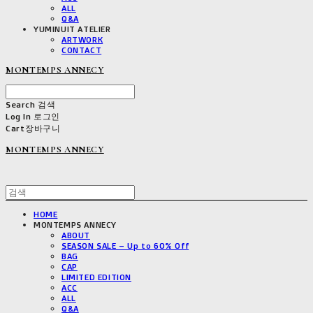
ALL
Q&A
YUMINUIT ATELIER
ARTWORK
CONTACT
MONTEMPS ANNECY
Search
검색
Log In
로그인
Cart
장바구니
MONTEMPS ANNECY
HOME
MONTEMPS ANNECY
ABOUT
SEASON SALE – Up to 60% Off
BAG
CAP
LIMITED EDITION
ACC
ALL
Q&A