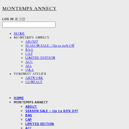
MONTEMPS ANNECY
LOG IN
로그인
HOME
MONTEMPS ANNECY
ABOUT
SEASON SALE – Up to 60% Off
BAG
CAP
LIMITED EDITION
ACC
ALL
Q&A
YUMINUIT ATELIER
ARTWORK
CONTACT
HOME
MONTEMPS ANNECY
ABOUT
SEASON SALE – Up to 60% Off
BAG
CAP
LIMITED EDITION
ACC