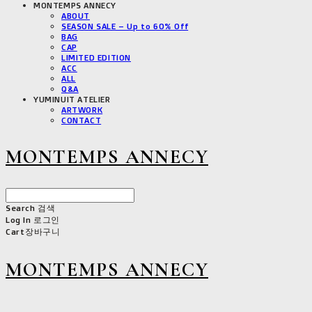
MONTEMPS ANNECY
ABOUT
SEASON SALE – Up to 60% Off
BAG
CAP
LIMITED EDITION
ACC
ALL
Q&A
YUMINUIT ATELIER
ARTWORK
CONTACT
MONTEMPS ANNECY
Search
검색
Log In
로그인
Cart
장바구니
MONTEMPS ANNECY