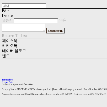
Edit
Delete
글쓴이
내용
Comment
Return To List
페이스북
카카오톡
네이버 블로그
밴드
Terms of Use
Privacy Policy
Confirm Entrepreneur Information
Company Name: MONTEMPS:ANNECY | Owner: yuminuit | Personal Info Manager: yuminuit | Phone Number: 010-2239
Address: Gukhoe-daero 668, Seoul | Business Registration Number:
536-15-01079
| Business License:
2019-서울영등포-1