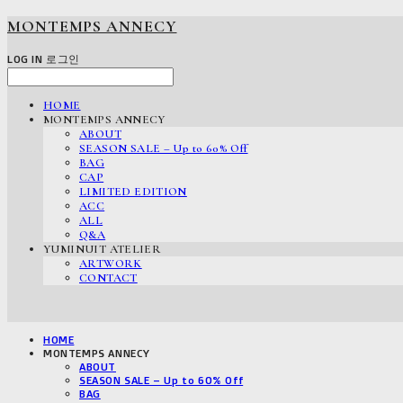
MONTEMPS ANNECY
LOG IN
로그인
HOME
MONTEMPS ANNECY
ABOUT
SEASON SALE – Up to 60% Off
BAG
CAP
LIMITED EDITION
ACC
ALL
Q&A
YUMINUIT ATELIER
ARTWORK
CONTACT
HOME
MONTEMPS ANNECY
ABOUT
SEASON SALE – Up to 60% Off
BAG