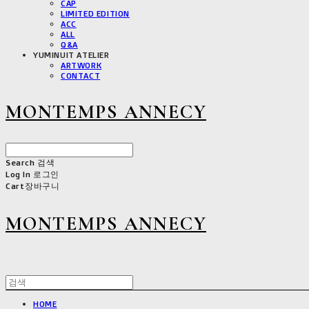
CAP
LIMITED EDITION
ACC
ALL
Q&A
YUMINUIT ATELIER
ARTWORK
CONTACT
MONTEMPS ANNECY
Search
검색
Log In
로그인
Cart
장바구니
MONTEMPS ANNECY
HOME