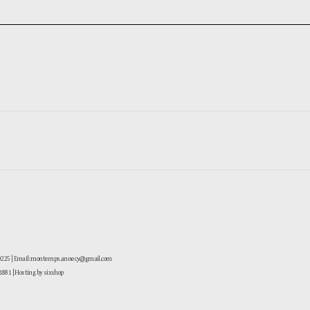
-0225 | Email: montemps.annecy@gmail.com
881
| Hosting by sixshop